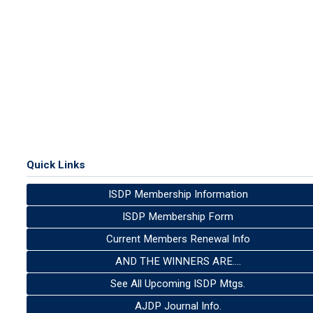
Quick Links
ISDP Membership Information
ISDP Membership Form
Current Members Renewal Info
AND THE WINNERS ARE....
See All Upcoming ISDP Mtgs.
AJDP Journal Info.