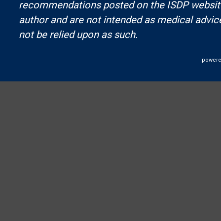
recommendations posted on the ISDP website 
author and are not intended as medical advic
not be relied upon as such.
powere