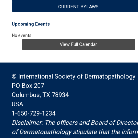
CURRENT BYLAWS
Upcoming Events
No events
View Full Calendar
© International Society of Dermatopathology
PO Box 207
Columbus, TX 78934
USA
1-650-729-1234
Disclaimer: The officers and Board of Director
of Dermatopathology stipulate that the infor